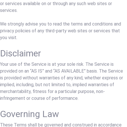
or services available on or through any such web sites or
services.
We strongly advise you to read the terms and conditions and
privacy policies of any third-party web sites or services that
you visit.
Disclaimer
Your use of the Service is at your sole risk. The Service is
provided on an “AS IS” and “AS AVAILABLE” basis. The Service
is provided without warranties of any kind, whether express or
implied, including, but not limited to, implied warranties of
merchantability, fitness for a particular purpose, non-
infringement or course of performance.
Governing Law
These Terms shall be governed and construed in accordance