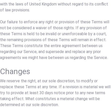
with the laws of United Kingdom without regard to its conflict
of law provisions.
Our failure to enforce any right or provision of these Terms will
not be considered a waiver of those rights. If any provision of
these Terms is held to be invalid or unenforceable by a court,
the remaining provisions of these Terms will remain in effect.
These Terms constitute the entire agreement between us
regarding our Service, and supersede and replace any prior
agreements we might have between us regarding the Service.
Changes
We reserve the right, at our sole discretion, to modify or
replace these Terms at any time. If a revision is material we will
try to provide at least 30 days notice prior to any new terms
taking effect. What constitutes a material change will be
determined at our sole discretion.