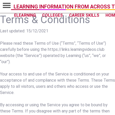
LEARNING INFORMATION FROM ACROSS T
ELEARNING
COLLEGES
CAREER SKILLS
HOM
Terms & Conditions
Last updated: 15/12/2021
Please read these Terms of Use (“Terms”, “Terms of Use”)
carefully before using the https://links.learningvideos.club
website (the “Service”) operated by Learning (“us”, “we”, or
“our”).
Your access to and use of the Service is conditioned on your
acceptance of and compliance with these Terms. These Terms
apply to all visitors, users and others who access or use the
Service.
By accessing or using the Service you agree to be bound by
these Terms. If you disagree with any part of the terms then