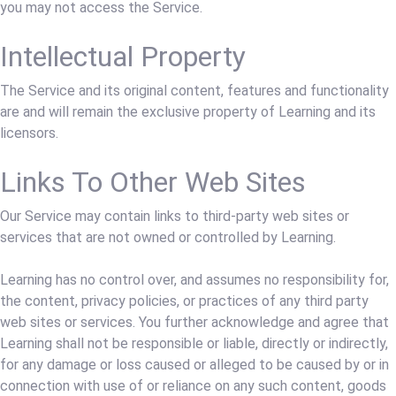
you may not access the Service.
Intellectual Property
The Service and its original content, features and functionality
are and will remain the exclusive property of Learning and its
licensors.
Links To Other Web Sites
Our Service may contain links to third-party web sites or
services that are not owned or controlled by Learning.
Learning has no control over, and assumes no responsibility for,
the content, privacy policies, or practices of any third party
web sites or services. You further acknowledge and agree that
Learning shall not be responsible or liable, directly or indirectly,
for any damage or loss caused or alleged to be caused by or in
connection with use of or reliance on any such content, goods