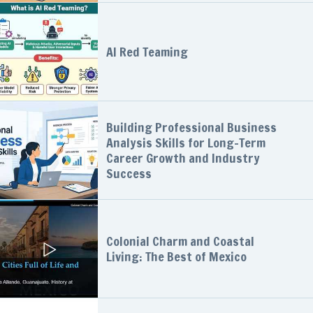
AI Red Teaming
Building Professional Business
Analysis Skills for Long-Term
Career Growth and Industry
Success
Colonial Charm and Coastal
Living: The Best of Mexico