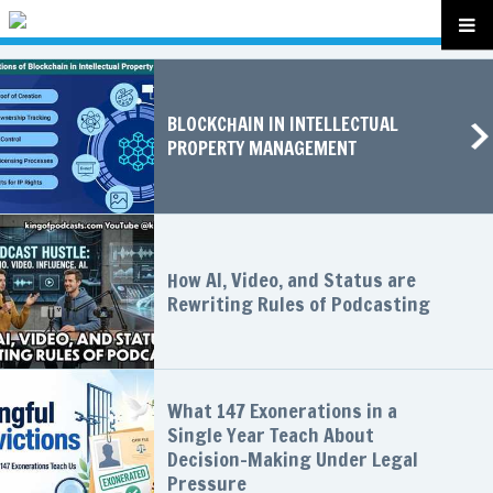
BLOCKCHAIN IN INTELLECTUAL
PROPERTY MANAGEMENT
How AI, Video, and Status are
Rewriting Rules of Podcasting
What 147 Exonerations in a
Single Year Teach About
Decision-Making Under Legal
Pressure