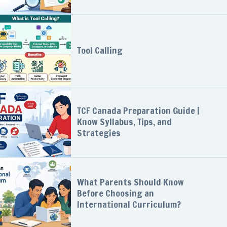
Tool Calling
TCF Canada Preparation Guide |
Know Syllabus, Tips, and
Strategies
What Parents Should Know
Before Choosing an
International Curriculum?