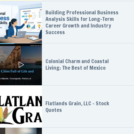
Building Professional Business
Analysis Skills for Long-Term
Career Growth and Industry
Success
Colonial Charm and Coastal
Living: The Best of Mexico
Flatlands Grain, LLC - Stock
Quotes