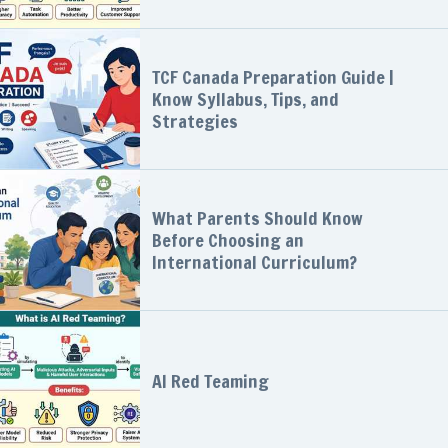
TCF Canada Preparation Guide |
Know Syllabus, Tips, and
Strategies
What Parents Should Know
Before Choosing an
International Curriculum?
AI Red Teaming