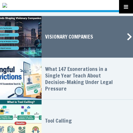
VISIONARY COMPANIES
What 147 Exonerations in a
Single Year Teach About
Decision-Making Under Legal
Pressure
Tool Calling