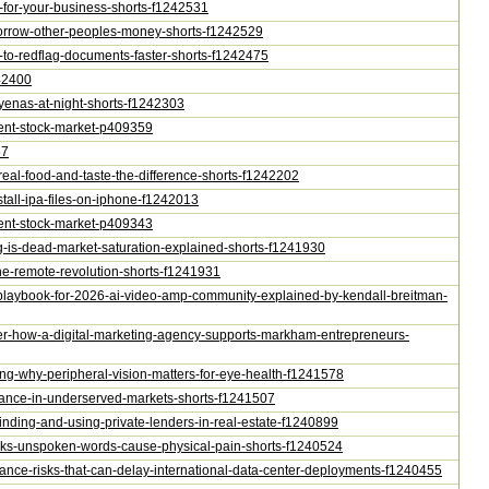
0m-for-your-business-shorts-f1242531
-borrow-other-peoples-money-shorts-f1242529
ns-to-redflag-documents-faster-shorts-f1242475
242400
hyenas-at-night-shorts-f1242303
ontent-stock-market-p409359
57
-real-food-and-taste-the-difference-shorts-f1242202
nstall-ipa-files-on-iphone-f1242013
ontent-stock-market-p409343
ing-is-dead-market-saturation-explained-shorts-f1241930
-the-remote-revolution-shorts-f1241931
ast-playbook-for-2026-ai-video-amp-community-explained-by-kendall-breitman-
ther-how-a-digital-marketing-agency-supports-markham-entrepreneurs-
esting-why-peripheral-vision-matters-for-eye-health-f1241578
-finance-in-underserved-markets-shorts-f1241507
r-finding-and-using-private-lenders-in-real-estate-f1240899
peaks-unspoken-words-cause-physical-pain-shorts-f1240524
liance-risks-that-can-delay-international-data-center-deployments-f1240455