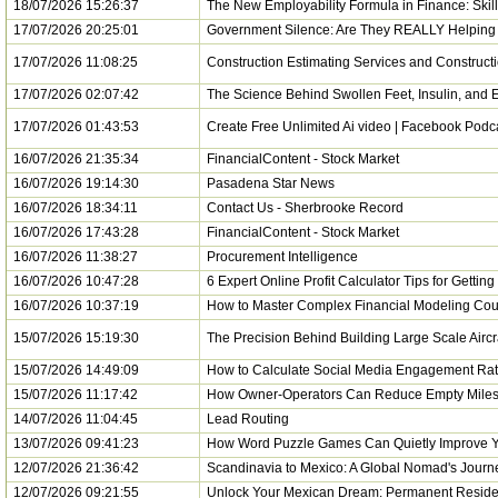
18/07/2026 15:26:37
The New Employability Formula in Finance: Skill
17/07/2026 20:25:01
Government Silence: Are They REALLY Helping 
17/07/2026 11:08:25
Construction Estimating Services and Construct
17/07/2026 02:07:42
The Science Behind Swollen Feet, Insulin, and E
17/07/2026 01:43:53
Create Free Unlimited Ai video | Facebook Podca
16/07/2026 21:35:34
FinancialContent - Stock Market
16/07/2026 19:14:30
Pasadena Star News
16/07/2026 18:34:11
Contact Us - Sherbrooke Record
16/07/2026 17:43:28
FinancialContent - Stock Market
16/07/2026 11:38:27
Procurement Intelligence
16/07/2026 10:47:28
6 Expert Online Profit Calculator Tips for Getting
16/07/2026 10:37:19
How to Master Complex Financial Modeling Cou
15/07/2026 15:19:30
The Precision Behind Building Large Scale Airc
15/07/2026 14:49:09
How to Calculate Social Media Engagement Rat
15/07/2026 11:17:42
How Owner-Operators Can Reduce Empty Miles
14/07/2026 11:04:45
Lead Routing
13/07/2026 09:41:23
How Word Puzzle Games Can Quietly Improve Y
12/07/2026 21:36:42
Scandinavia to Mexico: A Global Nomad's Journ
12/07/2026 09:21:55
Unlock Your Mexican Dream: Permanent Reside