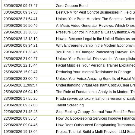
30/06/2026 09:47:47
Zero-Coupon Bond
30/06/2026 09:37:38
Best CRM for Pest Control Businesses in Field
29/06/2026 21:54:41
Unlock Your Brain Muscles: The Secret to Bette
29/06/2026 16:50:46
AI Music Video Generator Reviews: Which Ones 
29/06/2026 13:38:38
Pressure Control in Industrial Gas Systems: A Pr
29/06/2026 13:18:19
How to Become Legal in the United States as 
29/06/2026 08:34:21
Why Entrepreneurship in the Modern Economy 
29/06/2026 01:33:45
YouTube Just Changed Podcasting Forever | P
28/06/2026 21:04:27
Unlock Your Potential: Discover the 'Accomplish
27/06/2026 22:15:44
Facial Muscles: Your Personal Trainer Explained
26/06/2026 15:02:47
Reducing Your Internal Resistance to Change
25/06/2026 23:00:49
Unlock Your Voice: Amazing Benefits of Facial 
25/06/2026 11:09:57
Understanding Virtual Assistant Cost: A Clear B
25/06/2026 06:04:10
The Role of Fundamental Analysis in Modern Tr
23/06/2026 17:55:25
Prada serves up luxury fashion’s version of pa
23/06/2026 09:37:03
Talent Screening
22/06/2026 21:45:43
Stop Feeling Crappy: Journal Your Food for Ener
22/06/2026 09:55:54
How Do Bookkeeping Services Improve Financial 
22/06/2026 09:04:45
How Does Outsourced Paraplanning Turnaround 
19/06/2026 19:18:04
Project Tutorial: Build a Multi-Provider LLM Gat