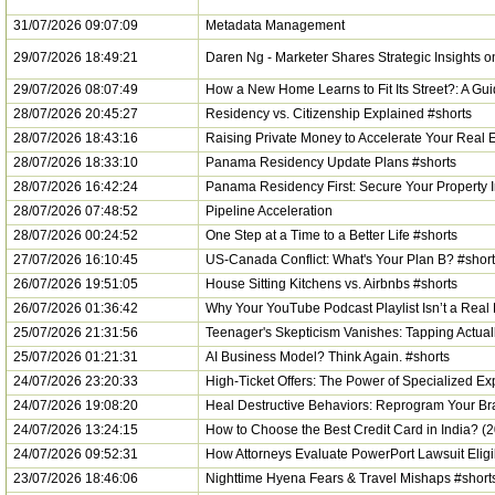
31/07/2026 09:07:09
Metadata Management
29/07/2026 18:49:21
Daren Ng - Marketer Shares Strategic Insights o
29/07/2026 08:07:49
How a New Home Learns to Fit Its Street?: A Gui
28/07/2026 20:45:27
Residency vs. Citizenship Explained #shorts
28/07/2026 18:43:16
Raising Private Money to Accelerate Your Real 
28/07/2026 18:33:10
Panama Residency Update Plans #shorts
28/07/2026 16:42:24
Panama Residency First: Secure Your Property 
28/07/2026 07:48:52
Pipeline Acceleration
28/07/2026 00:24:52
One Step at a Time to a Better Life #shorts
27/07/2026 16:10:45
US-Canada Conflict: What's Your Plan B? #shor
26/07/2026 19:51:05
House Sitting Kitchens vs. Airbnbs #shorts
26/07/2026 01:36:42
Why Your YouTube Podcast Playlist Isn’t a Real
25/07/2026 21:31:56
Teenager's Skepticism Vanishes: Tapping Actual
25/07/2026 01:21:31
AI Business Model? Think Again. #shorts
24/07/2026 23:20:33
High-Ticket Offers: The Power of Specialized Ex
24/07/2026 19:08:20
Heal Destructive Behaviors: Reprogram Your Bra
24/07/2026 13:24:15
How to Choose the Best Credit Card in India? (
24/07/2026 09:52:31
How Attorneys Evaluate PowerPort Lawsuit Eligibi
23/07/2026 18:46:06
Nighttime Hyena Fears & Travel Mishaps #short