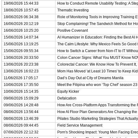
19/06/2026 15:44:33
How to Conduct Remote Usability Testing: A Ste
18/06/2026 10:57:45
Thematic Investing
18/06/2026 06:34:38
Role of Monitoring Tools in Improving Training E
16/06/2026 20:12:19
Stop Complaining! The Sandwich Method for H
16/06/2026 10:25:20
Positive Covenant
15/06/2026 14:07:34
AI Humanizer in Education: Finding the Best AI
15/06/2026 13:19:25
The Calm Lifestyle: Why Mexico Feels So Good 
15/06/2026 09:55:34
How to Switch a Career from Non-IT to IT Witho
13/06/2026 20:33:50
Colon Cancer Signs: What You MUST Know NOW
13/06/2026 20:23:38
Colorectal Cancer: We Know How To Prevent It, B
13/06/2026 16:02:23
Mom Has Moved 'at Least 10 Times' to Keep Kid
11/06/2026 17:05:17
Dad’s Day Out at City of Dreams Manila
10/06/2026 17:35:50
Meet the Filipina who won ‘Top Chef’ season 23
10/06/2026 15:14:35
Equity Kicker
09/06/2026 15:09:29
Defalcation
09/06/2026 14:28:48
How Are Cross-Platform Apps Transforming the F
08/06/2026 13:56:44
How AI Floor Plan Generators Are Changing th
08/06/2026 13:46:39
Pilates Studio Marketing Strategies That Actually
08/06/2026 09:44:45
Field Service Management
07/06/2026 22:12:32
Porn's Shocking Impact: Young Men Facing Erect