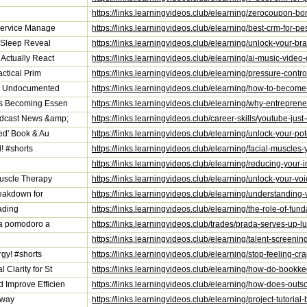
https://links.learningvideos.club/elearning/zerocoupon-b
 Service Manage
https://links.learningvideos.club/elearning/best-crm-for
r Sleep Reveal
https://links.learningvideos.club/elearning/unlock-your-b
Actually React
https://links.learningvideos.club/elearning/ai-music-vide
actical Prim
https://links.learningvideos.club/elearning/pressure-contr
an Undocumented
https://links.learningvideos.club/elearning/how-to-beco
is Becoming Essen
https://links.learningvideos.club/elearning/why-entrepr
odcast News &amp;
https://links.learningvideos.club/career-skills/youtube
ed' Book & Au
https://links.learningvideos.club/elearning/unlock-your-
! #shorts
https://links.learningvideos.club/elearning/facial-muscle
https://links.learningvideos.club/elearning/reducing-your
Muscle Therapy
https://links.learningvideos.club/elearning/unlock-your-v
reakdown for
https://links.learningvideos.club/elearning/understanding
ading
https://links.learningvideos.club/elearning/the-role-of-f
sta pomodoro a
https://links.learningvideos.club/trades/prada-serves-up
https://links.learningvideos.club/elearning/talent-screeni
gy! #shorts
https://links.learningvideos.club/elearning/stop-feeling-c
Clarity for St
https://links.learningvideos.club/elearning/how-do-bookke
Improve Efficien
https://links.learningvideos.club/elearning/how-does-ou
eway
https://links.learningvideos.club/elearning/project-tutori