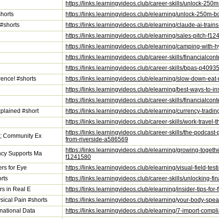
https://links.learningvideos.club/career-skills/unlock-25
horts
https://links.learningvideos.club/elearning/unlock-250m
 #shorts
https://links.learningvideos.club/elearning/claude-ai-trai
https://links.learningvideos.club/elearning/sales-pitch-f1
https://links.learningvideos.club/elearning/camping-with-
https://links.learningvideos.club/career-skills/financialc
https://links.learningvideos.club/career-skills/bpas-p4093
ence! #shorts
https://links.learningvideos.club/elearning/slow-down-eat
https://links.learningvideos.club/elearning/best-ways-to-i
https://links.learningvideos.club/career-skills/financialc
plained #short
https://links.learningvideos.club/elearning/currency-trad
https://links.learningvideos.club/career-skills/work-travel
https://links.learningvideos.club/career-skills/the-podc
p; Community Ex
from-riverside-a586569
https://links.learningvideos.club/elearning/growing-toge
ncy Supports Ma
f1241580
ers for Eye
https://links.learningvideos.club/elearning/visual-field-t
rts
https://links.learningvideos.club/career-skills/unlocking
rs in Real E
https://links.learningvideos.club/elearning/insider-tips-fo
ical Pain #shorts
https://links.learningvideos.club/elearning/your-body-s
national Data
https://links.learningvideos.club/elearning/7-import-comp