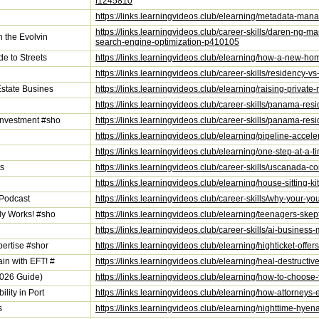
f1245810
https://links.learningvideos.club/elearning/metadata-ma
https://links.learningvideos.club/career-skills/daren-ng-m
n the Evolvin
search-engine-optimization-p410105
de to Streets
https://links.learningvideos.club/elearning/how-a-new-hom
https://links.learningvideos.club/career-skills/residency-
Estate Busines
https://links.learningvideos.club/elearning/raising-priva
https://links.learningvideos.club/career-skills/panama-r
Investment #sho
https://links.learningvideos.club/career-skills/panama-re
https://links.learningvideos.club/elearning/pipeline-accel
https://links.learningvideos.club/elearning/one-step-at-a-t
ts
https://links.learningvideos.club/career-skills/uscanada-c
https://links.learningvideos.club/elearning/house-sitting-
 Podcast
https://links.learningvideos.club/career-skills/why-your-y
ly Works! #sho
https://links.learningvideos.club/elearning/teenagers-sk
https://links.learningvideos.club/career-skills/ai-busines
pertise #shor
https://links.learningvideos.club/elearning/highticket-off
in with EFT! #
https://links.learningvideos.club/elearning/heal-destruct
2026 Guide)
https://links.learningvideos.club/elearning/how-to-choose
lity in Port
https://links.learningvideos.club/elearning/how-attorneys-
s
https://links.learningvideos.club/elearning/nighttime-hye