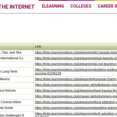
THE INTERNET
ELEARNING
COLLEGES
CAREER S
Link
 Tips, and Stra
https://links.learningvideos.club/elearning/tcf-canada-pr
International Cu
https://links.learningvideos.club/elearning/what-parents
https://links.learningvideos.club/elearning/ai-red-teamin
https://links.learningvideos.club/elearning/building-profe
for Long-Term
success-f1246129
 Mexico
https://links.learningvideos.club/elearning/colonial-char
https://links.learningvideos.club/career-skills/flatlands-g
ou! #shorts
https://links.learningvideos.club/elearning/heal-trauma-fi
https://links.learningvideos.club/career-skills/dummers-g
y Choices #shor
https://links.learningvideos.club/elearning/food-addictio
ete Guide
https://links.learningvideos.club/elearning/wedding-plan
https://links.learningvideos.club/elearning/ipv6-adoption
ion challenges N