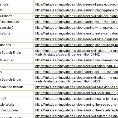
shorts
https://links.learningvideos.club/career-skills/mexicos-re
ts
https://links.learningvideos.club/elearning/buying-prope
s #shorts
https://links.learningvideos.club/career-skills/unlock-gl
Explained! #sh
https://links.learningvideos.club/elearning/your-livers-s
ccessful?
https://links.learningvideos.club/elearning/what-makes-t
#shorts
https://links.learningvideos.club/elearning/travel-centra
https://links.learningvideos.club/career-skills/the-bigges
 #shorts
https://links.learningvideos.club/elearning/my-horrifying-he
https://links.learningvideos.club/career-skills/daren-ng-m
on Search Engin
visibility-standards-continue-to-shift-p407442
ts in 2026
https://links.learningvideos.club/elearning/best-free-onli
https://links.learningvideos.club/career-skills/user-p40743
ts
https://links.learningvideos.club/elearning/shared-calend
https://links.learningvideos.club/career-skills/daren-ng-m
on Search Engin
visibility-standards-continue-to-shift-p407413
erience #shorts
https://links.learningvideos.club/career-skills/mexico-r
https://links.learningvideos.club/career-skills/star-tribun
uine?
https://links.learningvideos.club/elearning/how-to-tell-if
tyle Works
https://links.learningvideos.club/elearning/the-secret-of
t for Explora
https://links.learningvideos.club/elearning/the-travelers
https://links.learningvideos.club/career-skills/daren-ng-m