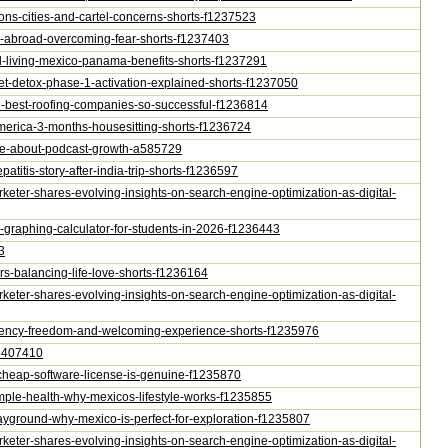
gions-cities-and-cartel-concerns-shorts-f1237523
rty-abroad-overcoming-fear-shorts-f1237403
obal-living-mexico-panama-benefits-shorts-f1237291
ecret-detox-phase-1-activation-explained-shorts-f1237050
he-best-roofing-companies-so-successful-f1236814
l-america-3-months-housesitting-shorts-f1236724
t-lie-about-podcast-growth-a585729
patitis-story-after-india-trip-shorts-f1236597
arketer-shares-evolving-insights-on-search-engine-optimization-as-digital-
ne-graphing-calculator-for-students-in-2026-f1236443
3
ars-balancing-life-love-shorts-f1236164
arketer-shares-evolving-insights-on-search-engine-optimization-as-digital-
esidency-freedom-and-welcoming-experience-shorts-f1235976
e-p407410
-a-cheap-software-license-is-genuine-f1235870
-simple-health-why-mexicos-lifestyle-works-f1235855
-playground-why-mexico-is-perfect-for-exploration-f1235807
arketer-shares-evolving-insights-on-search-engine-optimization-as-digital-