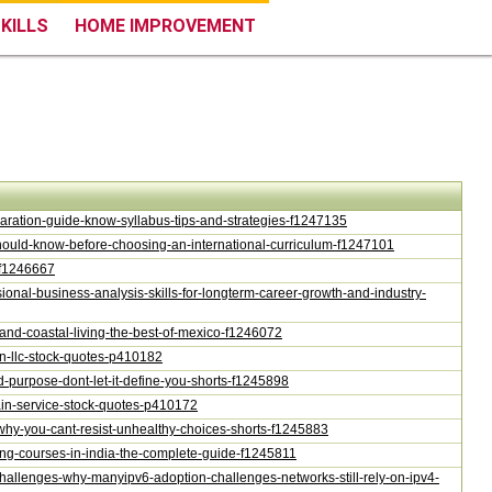
KILLS
HOME IMPROVEMENT
eparation-guide-know-syllabus-tips-and-strategies-f1247135
-should-know-before-choosing-an-international-curriculum-f1247101
g-f1246667
ssional-business-analysis-skills-for-longterm-career-growth-and-industry-
m-and-coastal-living-the-best-of-mexico-f1246072
rain-llc-stock-quotes-p410182
nd-purpose-dont-let-it-define-you-shorts-f1245898
rain-service-stock-quotes-p410172
n-why-you-cant-resist-unhealthy-choices-shorts-f1245883
ning-courses-in-india-the-complete-guide-f1245811
-challenges-why-manyipv6-adoption-challenges-networks-still-rely-on-ipv4-