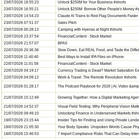
23/07/2026 16:55:23
Unlock $250M for Your Business #shorts
23/07/2026 16:55:21
Unlock $250M: Borrow Other People's Money #s
23/07/2026 14:54:23
Claude AI Trains to Red-Flag Documents Faster
23/07/2026 07:51:37
Sales Pitch
23/07/2026 00:28:13
Camping with Hyenas at Night #shorts
22/07/2026 23:37:54
FinancialContent - Stock Market
22/07/2026 21:57:07
BPAS
22/07/2026 20:36:36
Slow Down, Eat REAL Food, and Taste the Differ
22/07/2026 11:40:40
Best Ways to Install IPA Files on iPhone
22/07/2026 11:01:58
FinancialContent - Stock Market
22/07/2026 04:19:17
Currency Trading is Dead? Market Saturation Ex
22/07/2026 04:09:12
Work & Travel: The Remote Revolution #shorts
22/07/2026 01:28:17
The Podcast Playbook for 2026 | AI, Video &am
21/07/2026 15:12:49
Growing Together: How a Digital Marketing Age
21/07/2026 14:52:37
Visual Field Testing: Why Peripheral Vision Matt
21/07/2026 09:49:10
Unlocking Finance in Underserved Markets #sho
19/07/2026 23:15:44
Insider Tips for Finding and Using Private Lende
18/07/2026 21:05:30
Your Body Speaks: Unspoken Words Cause Phys
18/07/2026 15:46:53
7 Import Compliance Risks That Can Delay Inter