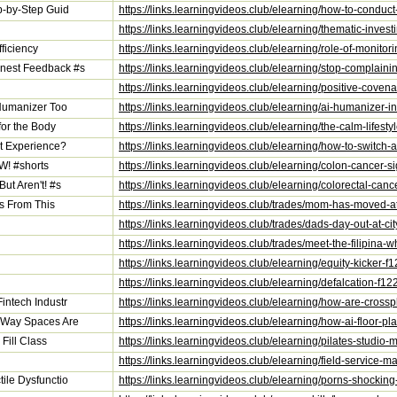
p-by-Step Guid
https://links.learningvideos.club/elearning/how-to-conduc
https://links.learningvideos.club/elearning/thematic-inves
fficiency
https://links.learningvideos.club/elearning/role-of-monitor
onest Feedback #s
https://links.learningvideos.club/elearning/stop-complai
https://links.learningvideos.club/elearning/positive-cove
 Humanizer Too
https://links.learningvideos.club/elearning/ai-humanizer-
for the Body
https://links.learningvideos.club/elearning/the-calm-life
ut Experience?
https://links.learningvideos.club/elearning/how-to-switch-
! #shorts
https://links.learningvideos.club/elearning/colon-cance
ut Aren't! #s
https://links.learningvideos.club/elearning/colorectal-ca
s From This
https://links.learningvideos.club/trades/mom-has-moved-a
https://links.learningvideos.club/trades/dads-day-out-at-
https://links.learningvideos.club/trades/meet-the-filipi
https://links.learningvideos.club/elearning/equity-kicker-
https://links.learningvideos.club/elearning/defalcation-f1
intech Industr
https://links.learningvideos.club/elearning/how-are-cross
e Way Spaces Are
https://links.learningvideos.club/elearning/how-ai-floor
 Fill Class
https://links.learningvideos.club/elearning/pilates-studio-
https://links.learningvideos.club/elearning/field-servic
ile Dysfunctio
https://links.learningvideos.club/elearning/porns-shockin