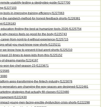
t-remote-usability-testing-a-stepbystep-guide-f1227700
ting-f1227103
ing-tools-in-improving-training-efficiency-f1227063
ning-the-sandwich-method-for-honest-feedback-shorts-f1226381
nant-f1226183
in-education-finding-the-best-ai-humanizer-tools-2026-f1225754
style-why-mexico-feels-so-good-for-the-body-f1225743
a-career-from-nonit-to-it-without-experience-f1225715
r-signs-what-you-must-know-now-shorts-f1225211
ncer-we-know-how-to-prevent-it-but-arent-shorts-f1225210
t-least-10-times-to-keep-kids-from-this-f1225152
city-of-dreams-manila-f1224197
na-who-won-top-chef-season-23-f1223671
f1223585
223080
platform-apps-transforming-the-fintech-industry-f1223076
-plan-generators-are-changing-the-way-spaces-are-designed-f1222481
marketing-strategies-that-actually-fill-classes-f1222480
e-management-f1222430
g-impact-young-men-facing-erectile-dysfunction-crisis-shorts-f1222298