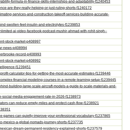
ability-formula-in-finance-skills-internships-and-adaptability-f1240453
ence-are-they-really-helping-or-just-ruling-shorts-f1240172
stimating-services-and-construction-takeoff-services-building-accurate-
hind-swollen-feet-insulin-and-electrolytes-f1239853
e-unlimited-ai-video-facebook-podcast-mushir-ahmad-with-rohit-singh--
ontent-stock-market-p408997
star-news-p408994
s-sherbrooke-record-p408993
ontent-stock-market-p408992
ntelligence-f1239451
-profit-calculator-tips-for-getting-the-most-accurate-estimates-f1239446
r-complex-financial-modeling-courses-in-a-remote-learning-setup-f1239445
behind-building-large-scale-aircraft-models-a-guide-to-scale-materials-and-
late-social-media-engagement-rate-in-2026-f1238973
erators-can-reduce-empty-miles-and-protect-cash-flow-f1238921
1238351
zzle-games-can-quietly-improve-your-professional-vocabulary-f1237865
ia-to-mexico-a-global-nomads-journey-shorts-f1237735
our-mexican-dream-permanent-residency-explained-shorts-f1237579