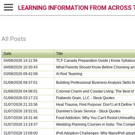
LEARNING INFORMATION FROM ACROSS 
All Posts
Date
Title
04/08/2026 14:11:59
TCF Canada Preparation Guide | Know Syllabus,
04/08/2026 10:30:43
What Parents Should Know Before Choosing an 
03/08/2026 09:42:08
AI Red Teaming
01/08/2026 09:37:01
Building Professional Business Analysis Skills 
01/08/2026 04:08:01
Colonial Charm and Coastal Living: The Best of
01/08/2026 03:17:23
Flatlands Grain, LLC - Stock Quotes
31/07/2026 21:33:36
Heal Trauma, Find Purpose: Don't Let It Define Y
31/07/2026 19:52:01
Dummer's Grain Service - Stock Quotes
31/07/2026 19:31:46
Food Addiction: Why You Can't Resist Unhealth
31/07/2026 13:19:37
Wedding Planning Courses in India: The Compl
31/07/2026 13:09:00
IPv6 Adoption Challenges: Why ManyIPv6 adopt