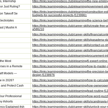
s, Internship
https://links.learningvideos.club/elearning/the-new-employ
or Just Ruling?
https://links.learningvideos.club/elearning/government-sil
https://links.learningvideos.club/elearning/construction-e
ion Takeoff Se
budgets-for-successful-projects-f1239961
lectrolytes
https://links.learningvideos.club/elearning/the-science-be
https://links.learningvideos.club/career-skills/create-fre
st | Mushir A
a586210
https://links.learningvideos.club/career-skills/financialc
https://links.learningvideos.club/career-skills/pasadena-
https://links.learningvideos.club/career-skills/contact-u
https://links.learningvideos.club/career-skills/financialc
https://links.learningvideos.club/elearning/procurement-i
 the Most
https://links.learningvideos.club/elearning/6-expert-online
rses in a Remote
https://links.learningvideos.club/elearning/how-to-maste
https://links.learningvideos.club/elearning/the-precision-
raft Models —
design-f1238976
e in 2026?
https://links.learningvideos.club/elearning/how-to-calcu
 and Protect Cash
https://links.learningvideos.club/elearning/how-ownerop
https://links.learningvideos.club/elearning/lead-routing-f
our Professional
https://links.learningvideos.club/elearning/how-word-pu
ey #shorts
https://links.learningvideos.club/career-skills/scandinav
ncy Explained #sh
https://links.learningvideos.club/career-skills/unlock-y