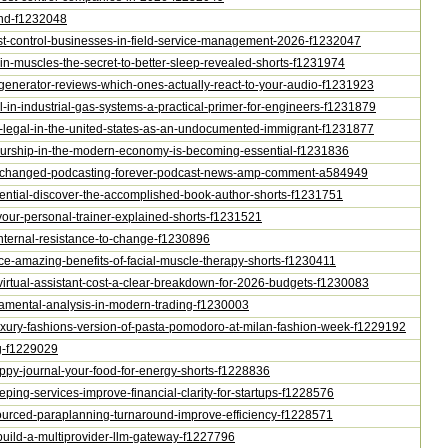
ond-f1232048
-pest-control-businesses-in-field-service-management-2026-f1232047
rain-muscles-the-secret-to-better-sleep-revealed-shorts-f1231974
o-generator-reviews-which-ones-actually-react-to-your-audio-f1231923
ol-in-industrial-gas-systems-a-practical-primer-for-engineers-f1231879
me-legal-in-the-united-states-as-an-undocumented-immigrant-f1231877
eneurship-in-the-modern-economy-is-becoming-essential-f1231836
-just-changed-podcasting-forever-podcast-news-amp-comment-a584949
potential-discover-the-accomplished-book-author-shorts-f1231751
s-your-personal-trainer-explained-shorts-f1231521
-internal-resistance-to-change-f1230896
oice-amazing-benefits-of-facial-muscle-therapy-shorts-f1230411
-virtual-assistant-cost-a-clear-breakdown-for-2026-budgets-f1230083
undamental-analysis-in-modern-trading-f1230003
-luxury-fashions-version-of-pasta-pomodoro-at-milan-fashion-week-f1229192
ng-f1229029
rappy-journal-your-food-for-energy-shorts-f1228836
eping-services-improve-financial-clarity-for-startups-f1228576
tsourced-paraplanning-turnaround-improve-efficiency-f1228571
al-build-a-multiprovider-llm-gateway-f1227796