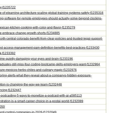
omy-f1235722
ture-of-elearning-architecture-scaling-global-training-systems-safely-f1235316
cking-software-for-remote-employees-should-actually-solve-beyond-clockins-
e-mexican-kitchen-cooking-with-color-and-flavor-f1235279
uture-embrace-change-growth-shorts-f1234885
north-central-colorado-benefit-from-clear-policies-and-trusted-legal-support-
ileged-access-management-pam-definition-benefits-best-practices-f1233430
isk-f1233392
en-time-quietly-damaging-your-eyes-and-brain-f1233196
graduates-still-miss-four-coding-bootcamp-skills-employers-want-f1232964
culture-mexicos-herbs-chiles-and-culinary-magic-f1232976
itoring-alerts-what-they-reveal-about-a-companys-hidden-exposure-
ription-is-changing-the-way-we-learn-f1232448
nancing-f1232447
ey-podcasting-5-ways-to-monetize-a-podcast-with-ai-a585113
istration-is-a-smart-career-choice-in-a-postai-world-f1232089
2050
r-pest-control-companies-in-2026-f1232049