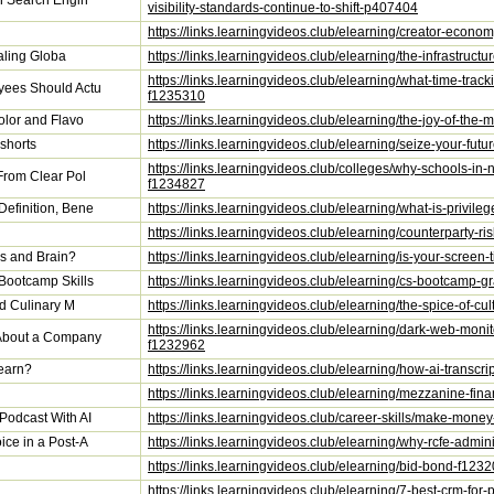
on Search Engin
visibility-standards-continue-to-shift-p407404
https://links.learningvideos.club/elearning/creator-econ
caling Globa
https://links.learningvideos.club/elearning/the-infrastruc
https://links.learningvideos.club/elearning/what-time-tra
yees Should Actu
f1235310
olor and Flavo
https://links.learningvideos.club/elearning/the-joy-of-th
shorts
https://links.learningvideos.club/elearning/seize-your-f
https://links.learningvideos.club/colleges/why-schools-in-
From Clear Pol
f1234827
efinition, Bene
https://links.learningvideos.club/elearning/what-is-priv
https://links.learningvideos.club/elearning/counterparty-r
s and Brain?
https://links.learningvideos.club/elearning/is-your-scre
Bootcamp Skills
https://links.learningvideos.club/elearning/cs-bootcamp-
nd Culinary M
https://links.learningvideos.club/elearning/the-spice-of-
https://links.learningvideos.club/elearning/dark-web-mon
 About a Company
f1232962
earn?
https://links.learningvideos.club/elearning/how-ai-transc
https://links.learningvideos.club/elearning/mezzanine-fi
Podcast With AI
https://links.learningvideos.club/career-skills/make-mon
ice in a Post-A
https://links.learningvideos.club/elearning/why-rcfe-admin
https://links.learningvideos.club/elearning/bid-bond-f123
https://links.learningvideos.club/elearning/7-best-crm-fo