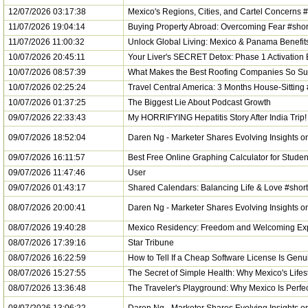
12/07/2026 03:17:38
Mexico's Regions, Cities, and Cartel Concerns #
11/07/2026 19:04:14
Buying Property Abroad: Overcoming Fear #shor
11/07/2026 11:00:32
Unlock Global Living: Mexico & Panama Benefit
10/07/2026 20:45:11
Your Liver's SECRET Detox: Phase 1 Activation 
10/07/2026 08:57:39
What Makes the Best Roofing Companies So Su
10/07/2026 02:25:24
Travel Central America: 3 Months House-Sitting 
10/07/2026 01:37:25
The Biggest Lie About Podcast Growth
09/07/2026 22:33:43
My HORRIFYING Hepatitis Story After India Trip!
09/07/2026 18:52:04
Daren Ng - Marketer Shares Evolving Insights 
09/07/2026 16:11:57
Best Free Online Graphing Calculator for Studen
09/07/2026 11:47:46
User
09/07/2026 01:43:17
Shared Calendars: Balancing Life & Love #shor
08/07/2026 20:00:41
Daren Ng - Marketer Shares Evolving Insights 
08/07/2026 19:40:28
Mexico Residency: Freedom and Welcoming Exp
08/07/2026 17:39:16
Star Tribune
08/07/2026 16:22:59
How to Tell If a Cheap Software License Is Gen
08/07/2026 15:27:55
The Secret of Simple Health: Why Mexico's Lifes
08/07/2026 13:36:48
The Traveler's Playground: Why Mexico Is Perfec