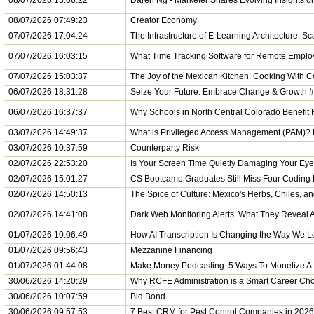
08/07/2026 13:06:22
Daren Ng - Marketer Shares Evolving Insights 
08/07/2026 07:49:23
Creator Economy
07/07/2026 17:04:24
The Infrastructure of E-Learning Architecture: S
07/07/2026 16:03:15
What Time Tracking Software for Remote Emplo
07/07/2026 15:03:37
The Joy of the Mexican Kitchen: Cooking With C
06/07/2026 18:31:28
Seize Your Future: Embrace Change & Growth #
06/07/2026 16:37:37
Why Schools in North Central Colorado Benefit 
03/07/2026 14:49:37
What is Privileged Access Management (PAM)? D
03/07/2026 10:37:59
Counterparty Risk
02/07/2026 22:53:20
Is Your Screen Time Quietly Damaging Your Eye
02/07/2026 15:01:27
CS Bootcamp Graduates Still Miss Four Coding 
02/07/2026 14:50:13
The Spice of Culture: Mexico's Herbs, Chiles, a
02/07/2026 14:41:08
Dark Web Monitoring Alerts: What They Reveal
01/07/2026 10:06:49
How AI Transcription Is Changing the Way We L
01/07/2026 09:56:43
Mezzanine Financing
01/07/2026 01:44:08
Make Money Podcasting: 5 Ways To Monetize A 
30/06/2026 14:20:29
Why RCFE Administration is a Smart Career Cho
30/06/2026 10:07:59
Bid Bond
30/06/2026 09:57:53
7 Best CRM for Pest Control Companies in 2026