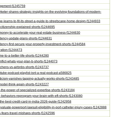
nagement-f1245759
arketer-shares-strategic-insights-on-the-evolving-foundations-of-modern-
e-learns-to-fit-its-street-a-guide-to-streetscape-home-design-f1244933
vs-citizenship-explained-shorts-f1244695
te-money-to-accelerate-your-real-estate-business-f1244630
esidency-update-plans-shorts-f1244631
sidency-first-secure-your-property-investment-shorts-f1244584
eration-f1244473
ime-to-a-better-life-shorts-f1244280
onflict-whats-your-plan-b-shorts-f1244073
kitchens-vs-airbnbs-shorts-f1243737
outube-podcast-playlist-isnt-a-real-podcast-a586825
epticism-vanishes-tapping-actually-works-shorts-f1243485
s-model-think-again-shorts-f1243227
ers-the-power-of-specialized-expertise-shorts-f1243184
ive-behaviors-reprogram-your-brain-with-eft-shorts-f1243080
-the-best-credit-card-in-india-2026-guide-f1242958
evaluate-powerport-lawsuit-eligibility-in-port-catheter-injury-cases-f1242888
na-fears-travel-mishaps-shorts-f1242596